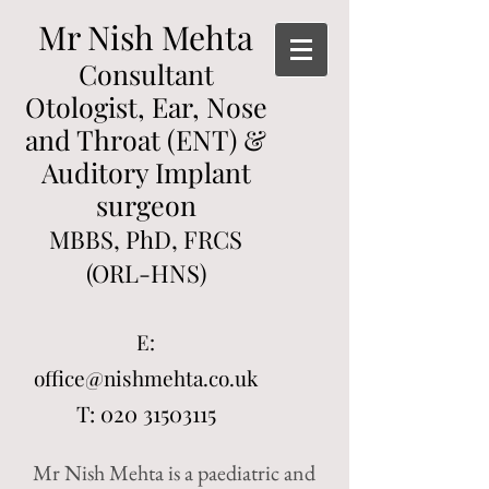
Mr Nish Mehta
Consultant
Otologist, Ear, Nose
and Throat (ENT) &
Auditory Implant
surgeon
MBBS, PhD, FRCS
(ORL-HNS)
E:
office@nishmehta.co.uk
T:
020 31503115
Mr Nish Mehta is a paediatric and