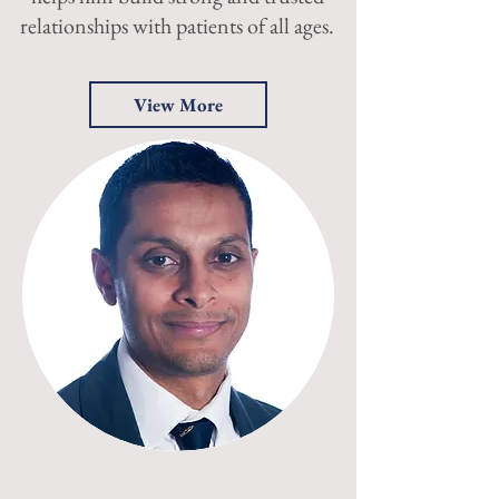
relationships with patients of all ages.
View More