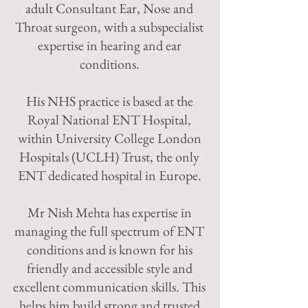
adult Consultant Ear, Nose and
Throat surgeon, with a subspecialist
expertise in hearing and ear
conditions.
His NHS practice is based at the
Royal National ENT Hospital,
within University College London
Hospitals (UCLH) Trust, the only
ENT dedicated hospital in Europe.
Mr Nish Mehta has expertise in
managing the full spectrum of ENT
conditions and is known for his
friendly and accessible style and
excellent communication skills. This
helps him build strong and trusted