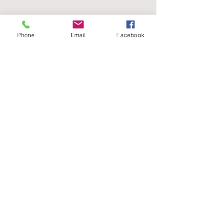
Phone
Email
Facebook
T:
020
31503115
E:
office@nishmehta.co.u
k