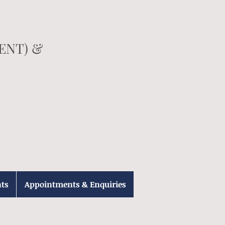
(ENT) &
ts
Appointments & Enquiries