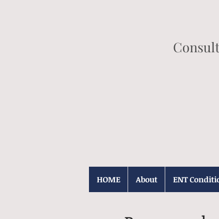
Consult
HOME
About
ENT Conditi