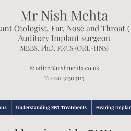
Mr Nish Mehta
ant Otologist, Ear, Nose and Throat 
Auditory Implant surgeon
MBBS, PhD, FRCS (ORL-HNS)
E:
office@nishmehta.co.uk
T: 020 31503115
ons
Understanding ENT Treatments
Hearing Implan